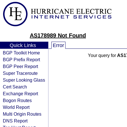
AS178989 Not Found
Quick Links
Error
BGP Toolkit Home
Your query for
AS1
BGP Prefix Report
BGP Peer Report
Super Traceroute
Super Looking Glass
Cert Search
Exchange Report
Bogon Routes
World Report
Multi Origin Routes
DNS Report