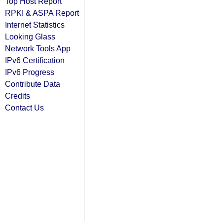
Top Host Report
RPKI & ASPA Report
Internet Statistics
Looking Glass
Network Tools App
IPv6 Certification
IPv6 Progress
Contribute Data
Credits
Contact Us