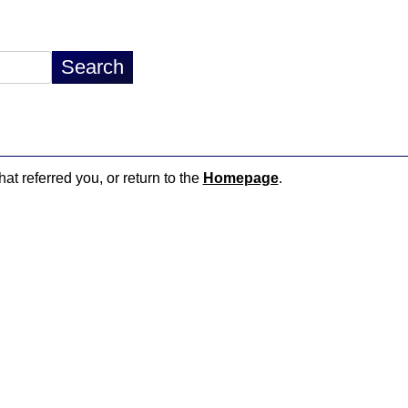
hat referred you, or return to the
Homepage
.