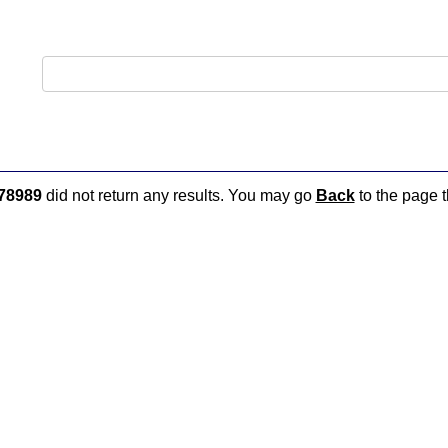
78989
did not return any results. You may go
Back
to the page t