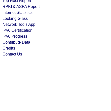
Top Host Report
RPKI & ASPA Report
Internet Statistics
Looking Glass
Network Tools App
IPv6 Certification
IPv6 Progress
Contribute Data
Credits
Contact Us