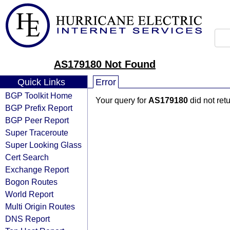
AS179180 Not Found
Quick Links
Error
BGP Toolkit Home
Your query for
AS179180
did not ret
BGP Prefix Report
BGP Peer Report
Super Traceroute
Super Looking Glass
Cert Search
Exchange Report
Bogon Routes
World Report
Multi Origin Routes
DNS Report