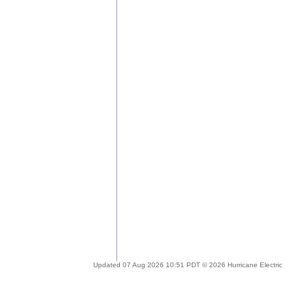
Updated 07 Aug 2026 10:51 PDT © 2026 Hurricane Electric