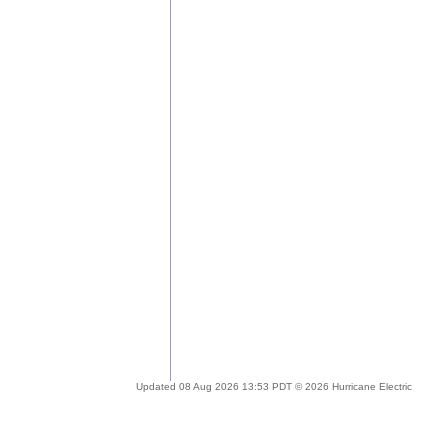
Updated 08 Aug 2026 13:53 PDT © 2026 Hurricane Electric