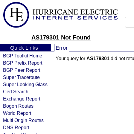
AS179301 Not Found
Quick Links
Error
BGP Toolkit Home
Your query for
AS179301
did not ret
BGP Prefix Report
BGP Peer Report
Super Traceroute
Super Looking Glass
Cert Search
Exchange Report
Bogon Routes
World Report
Multi Origin Routes
DNS Report