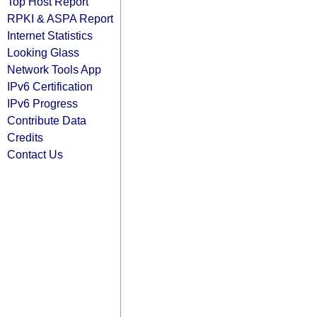
Top Host Report
RPKI & ASPA Report
Internet Statistics
Looking Glass
Network Tools App
IPv6 Certification
IPv6 Progress
Contribute Data
Credits
Contact Us