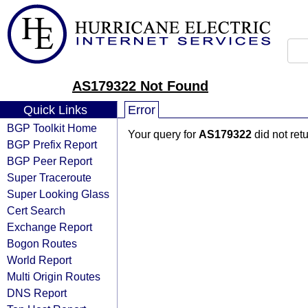
AS179322 Not Found
Quick Links
Error
BGP Toolkit Home
Your query for
AS179322
did not ret
BGP Prefix Report
BGP Peer Report
Super Traceroute
Super Looking Glass
Cert Search
Exchange Report
Bogon Routes
World Report
Multi Origin Routes
DNS Report