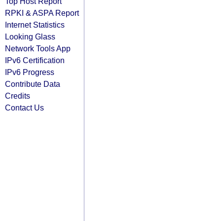
Top Host Report
RPKI & ASPA Report
Internet Statistics
Looking Glass
Network Tools App
IPv6 Certification
IPv6 Progress
Contribute Data
Credits
Contact Us