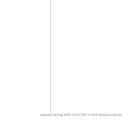
Updated 08 Aug 2026 13:53 PDT © 2026 Hurricane Electric