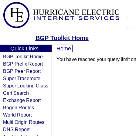
BGP Toolkit Home
Quick Links
Home
BGP Toolkit Home
You have reached your query limit on 
BGP Prefix Report
BGP Peer Report
Super Traceroute
Super Looking Glass
Cert Search
Exchange Report
Bogon Routes
World Report
Multi Origin Routes
DNS Report