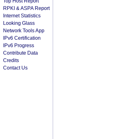
Top Host Report
RPKI & ASPA Report
Internet Statistics
Looking Glass
Network Tools App
IPv6 Certification
IPv6 Progress
Contribute Data
Credits
Contact Us