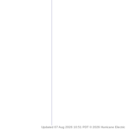
Updated 07 Aug 2026 10:51 PDT © 2026 Hurricane Electric