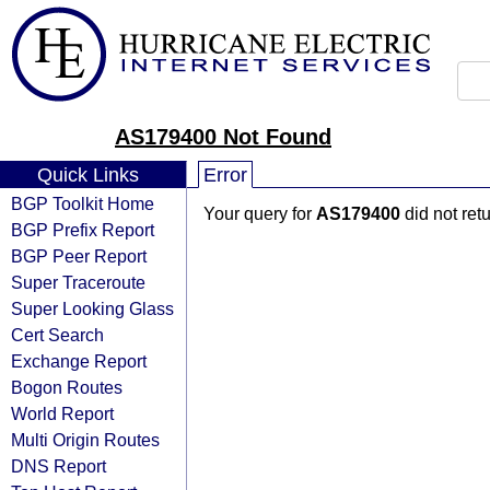
AS179400 Not Found
Quick Links
Error
BGP Toolkit Home
Your query for
AS179400
did not ret
BGP Prefix Report
BGP Peer Report
Super Traceroute
Super Looking Glass
Cert Search
Exchange Report
Bogon Routes
World Report
Multi Origin Routes
DNS Report