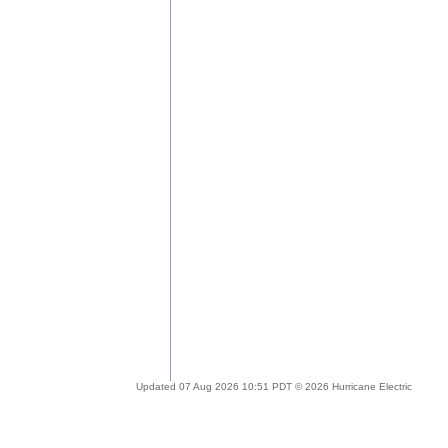
Updated 07 Aug 2026 10:51 PDT © 2026 Hurricane Electric