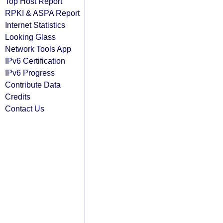
Top Host Report
RPKI & ASPA Report
Internet Statistics
Looking Glass
Network Tools App
IPv6 Certification
IPv6 Progress
Contribute Data
Credits
Contact Us