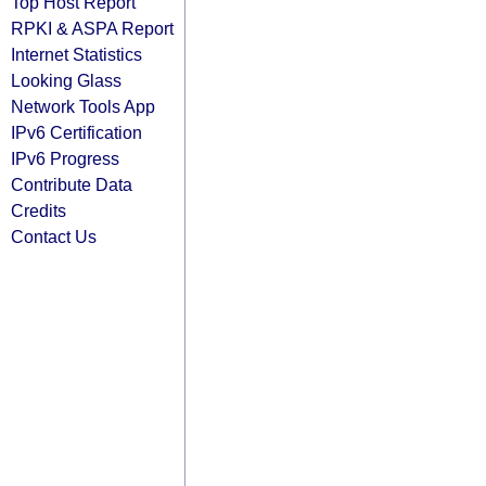
Top Host Report
RPKI & ASPA Report
Internet Statistics
Looking Glass
Network Tools App
IPv6 Certification
IPv6 Progress
Contribute Data
Credits
Contact Us