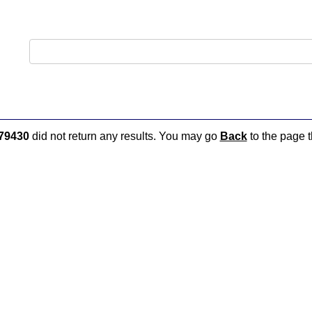
79430
did not return any results. You may go
Back
to the page t