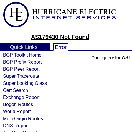
AS179430 Not Found
Quick Links
Error
BGP Toolkit Home
Your query for
AS1
BGP Prefix Report
BGP Peer Report
Super Traceroute
Super Looking Glass
Cert Search
Exchange Report
Bogon Routes
World Report
Multi Origin Routes
DNS Report