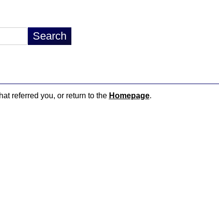
hat referred you, or return to the
Homepage
.