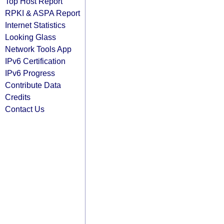
Top Host Report
RPKI & ASPA Report
Internet Statistics
Looking Glass
Network Tools App
IPv6 Certification
IPv6 Progress
Contribute Data
Credits
Contact Us