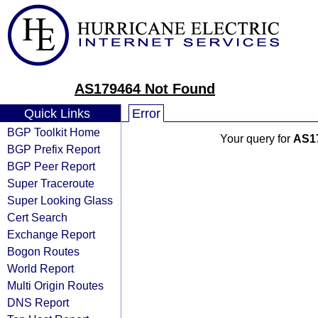
AS179464 Not Found
Quick Links
Error
BGP Toolkit Home
Your query for
AS1
BGP Prefix Report
BGP Peer Report
Super Traceroute
Super Looking Glass
Cert Search
Exchange Report
Bogon Routes
World Report
Multi Origin Routes
DNS Report