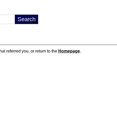
hat referred you, or return to the
Homepage
.