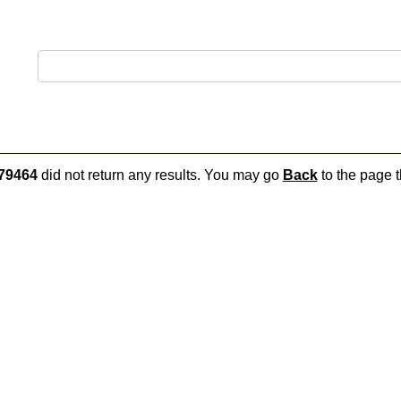
79464
did not return any results. You may go
Back
to the page t