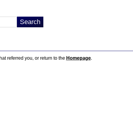
hat referred you, or return to the
Homepage
.