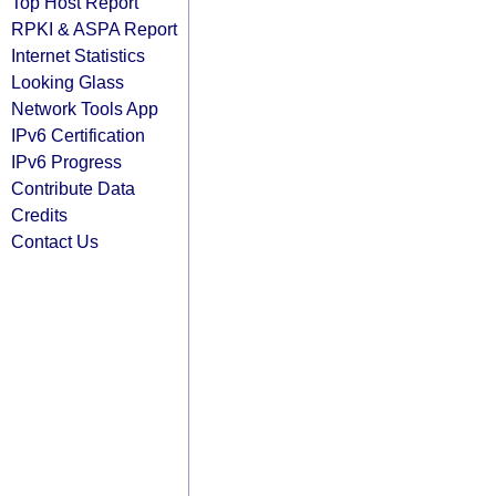
Top Host Report
RPKI & ASPA Report
Internet Statistics
Looking Glass
Network Tools App
IPv6 Certification
IPv6 Progress
Contribute Data
Credits
Contact Us