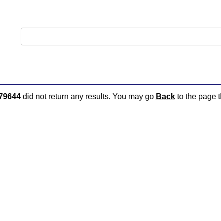
79644
did not return any results. You may go
Back
to the page t