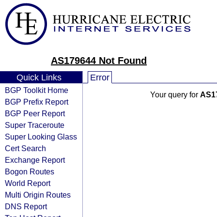
AS179644 Not Found
Quick Links
Error
BGP Toolkit Home
Your query for
AS1
BGP Prefix Report
BGP Peer Report
Super Traceroute
Super Looking Glass
Cert Search
Exchange Report
Bogon Routes
World Report
Multi Origin Routes
DNS Report