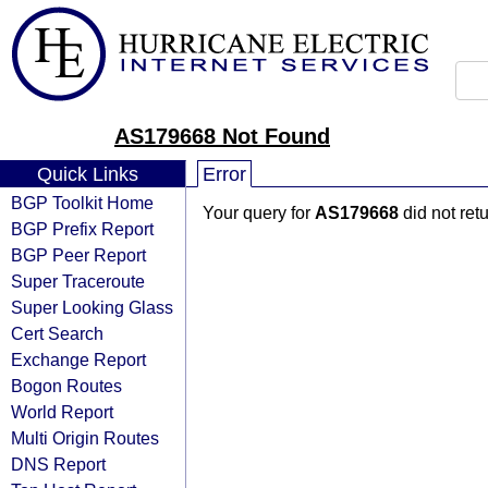
AS179668 Not Found
Quick Links
Error
BGP Toolkit Home
Your query for
AS179668
did not ret
BGP Prefix Report
BGP Peer Report
Super Traceroute
Super Looking Glass
Cert Search
Exchange Report
Bogon Routes
World Report
Multi Origin Routes
DNS Report