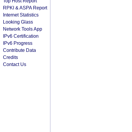
Top Host Report
RPKI & ASPA Report
Internet Statistics
Looking Glass
Network Tools App
IPv6 Certification
IPv6 Progress
Contribute Data
Credits
Contact Us