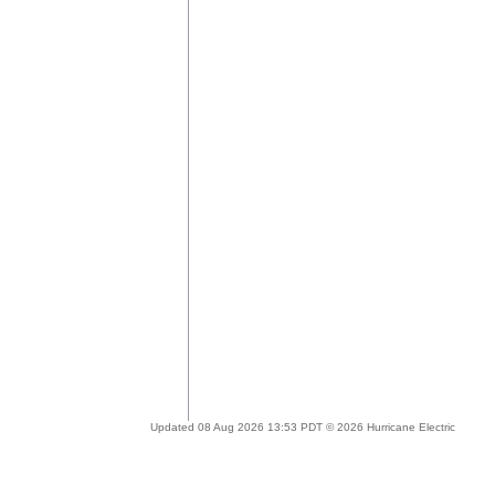
Updated 08 Aug 2026 13:53 PDT © 2026 Hurricane Electric