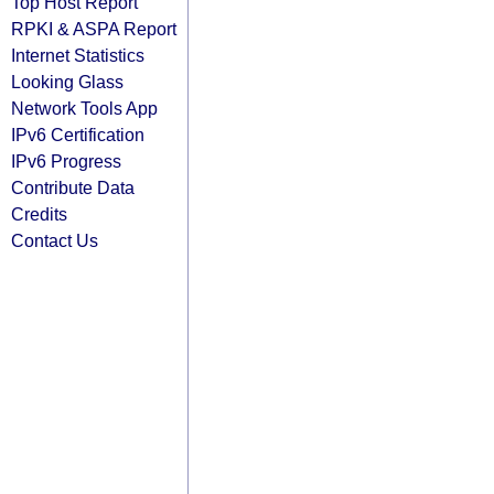
Top Host Report
RPKI & ASPA Report
Internet Statistics
Looking Glass
Network Tools App
IPv6 Certification
IPv6 Progress
Contribute Data
Credits
Contact Us