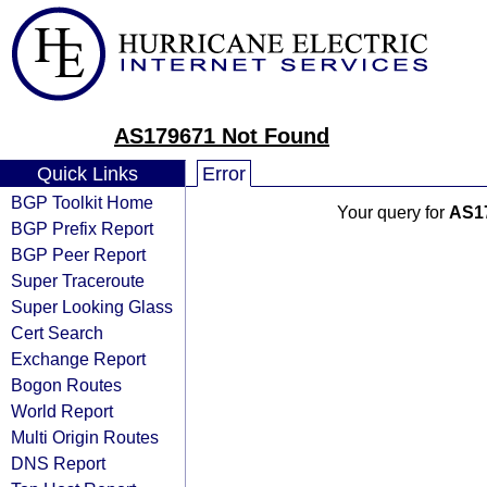
AS179671 Not Found
Quick Links
Error
BGP Toolkit Home
Your query for
AS1
BGP Prefix Report
BGP Peer Report
Super Traceroute
Super Looking Glass
Cert Search
Exchange Report
Bogon Routes
World Report
Multi Origin Routes
DNS Report