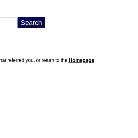
hat referred you, or return to the
Homepage
.