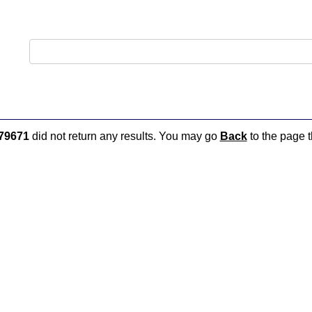
79671
did not return any results. You may go
Back
to the page t