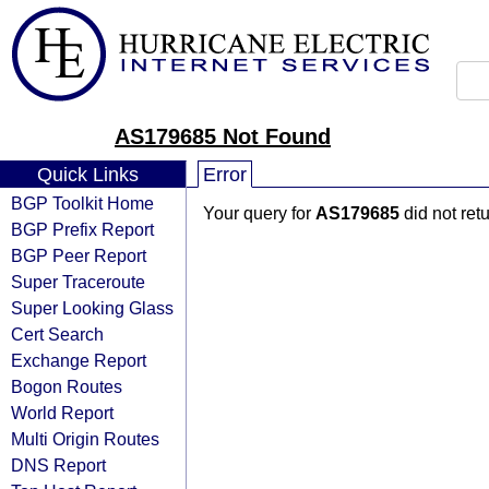
AS179685 Not Found
Quick Links
Error
BGP Toolkit Home
Your query for
AS179685
did not ret
BGP Prefix Report
BGP Peer Report
Super Traceroute
Super Looking Glass
Cert Search
Exchange Report
Bogon Routes
World Report
Multi Origin Routes
DNS Report