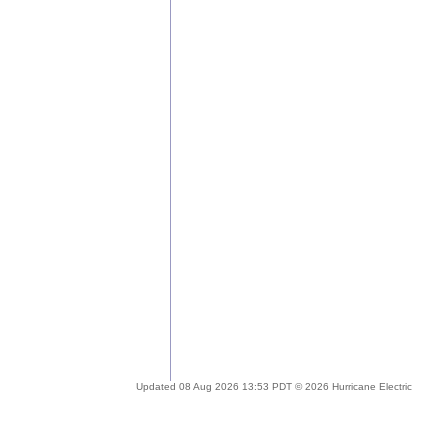
Updated 08 Aug 2026 13:53 PDT © 2026 Hurricane Electric