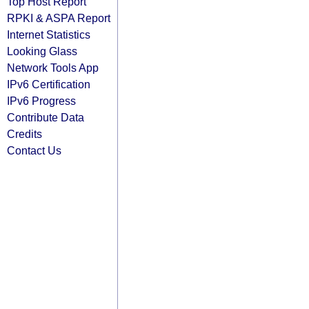
Top Host Report
RPKI & ASPA Report
Internet Statistics
Looking Glass
Network Tools App
IPv6 Certification
IPv6 Progress
Contribute Data
Credits
Contact Us