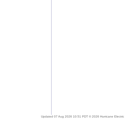
Updated 07 Aug 2026 10:51 PDT © 2026 Hurricane Electric