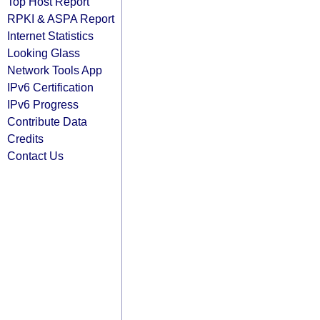
Top Host Report
RPKI & ASPA Report
Internet Statistics
Looking Glass
Network Tools App
IPv6 Certification
IPv6 Progress
Contribute Data
Credits
Contact Us