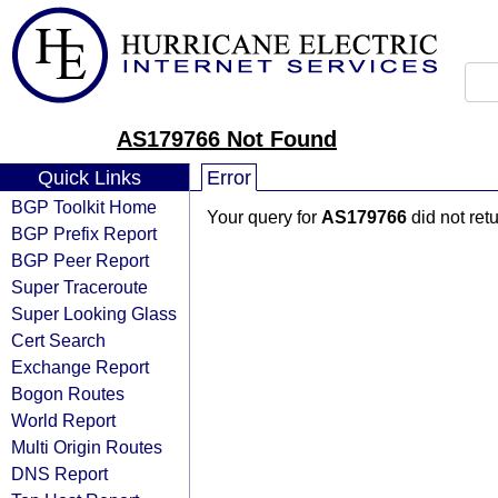
AS179766 Not Found
Quick Links
Error
BGP Toolkit Home
Your query for
AS179766
did not ret
BGP Prefix Report
BGP Peer Report
Super Traceroute
Super Looking Glass
Cert Search
Exchange Report
Bogon Routes
World Report
Multi Origin Routes
DNS Report