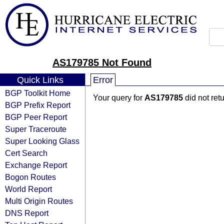
AS179785 Not Found
Quick Links
Error
BGP Toolkit Home
Your query for
AS179785
did not ret
BGP Prefix Report
BGP Peer Report
Super Traceroute
Super Looking Glass
Cert Search
Exchange Report
Bogon Routes
World Report
Multi Origin Routes
DNS Report