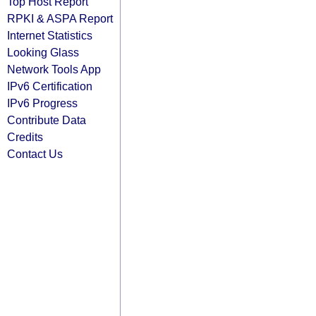
Top Host Report
RPKI & ASPA Report
Internet Statistics
Looking Glass
Network Tools App
IPv6 Certification
IPv6 Progress
Contribute Data
Credits
Contact Us