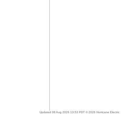
Updated 08 Aug 2026 13:53 PDT © 2026 Hurricane Electric