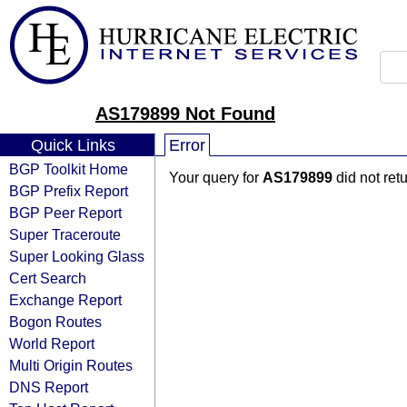
AS179899 Not Found
Quick Links
Error
BGP Toolkit Home
Your query for
AS179899
did not ret
BGP Prefix Report
BGP Peer Report
Super Traceroute
Super Looking Glass
Cert Search
Exchange Report
Bogon Routes
World Report
Multi Origin Routes
DNS Report