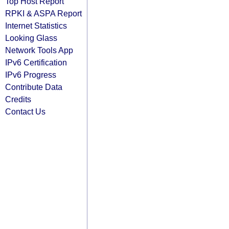
Top Host Report
RPKI & ASPA Report
Internet Statistics
Looking Glass
Network Tools App
IPv6 Certification
IPv6 Progress
Contribute Data
Credits
Contact Us