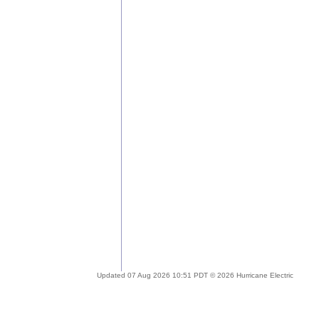
Updated 07 Aug 2026 10:51 PDT © 2026 Hurricane Electric