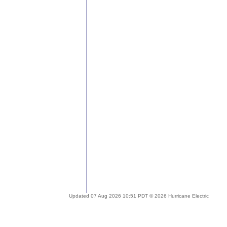
Updated 07 Aug 2026 10:51 PDT © 2026 Hurricane Electric