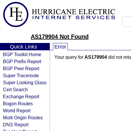
AS179904 Not Found
Quick Links
Error
BGP Toolkit Home
Your query for
AS179904
did not ret
BGP Prefix Report
BGP Peer Report
Super Traceroute
Super Looking Glass
Cert Search
Exchange Report
Bogon Routes
World Report
Multi Origin Routes
DNS Report