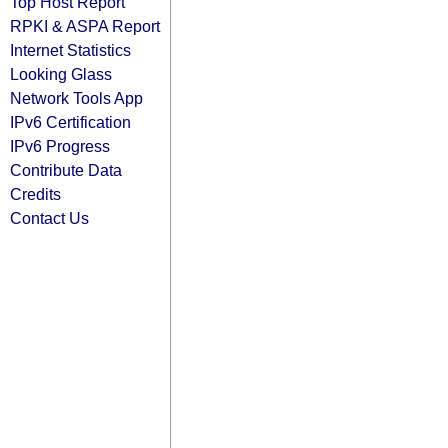
Top Host Report
RPKI & ASPA Report
Internet Statistics
Looking Glass
Network Tools App
IPv6 Certification
IPv6 Progress
Contribute Data
Credits
Contact Us