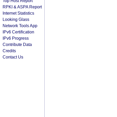
Top Host Report
RPKI & ASPA Report
Internet Statistics
Looking Glass
Network Tools App
IPv6 Certification
IPv6 Progress
Contribute Data
Credits
Contact Us