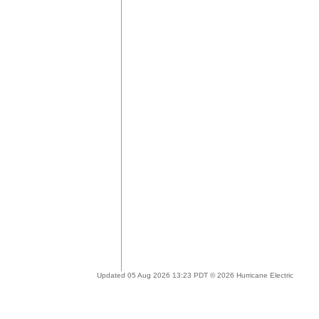
Updated 05 Aug 2026 13:23 PDT © 2026 Hurricane Electric