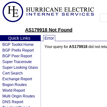
AS179918 Not Found
Quick Links
Error
BGP Toolkit Home
Your query for
AS179918
did not ret
BGP Prefix Report
BGP Peer Report
Super Traceroute
Super Looking Glass
Cert Search
Exchange Report
Bogon Routes
World Report
Multi Origin Routes
DNS Report