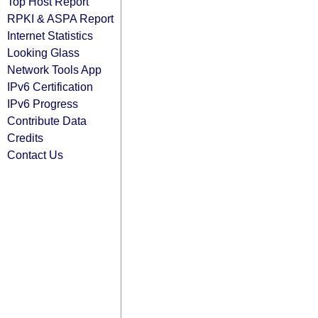
Top Host Report
RPKI & ASPA Report
Internet Statistics
Looking Glass
Network Tools App
IPv6 Certification
IPv6 Progress
Contribute Data
Credits
Contact Us