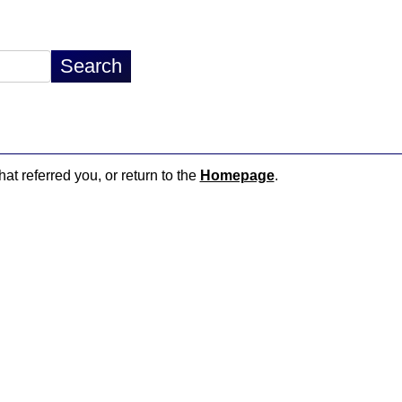
hat referred you, or return to the
Homepage
.