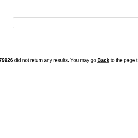
79926
did not return any results. You may go
Back
to the page t