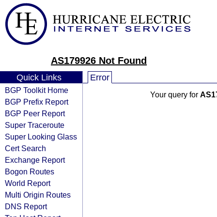
AS179926 Not Found
Quick Links
Error
BGP Toolkit Home
Your query for
AS1
BGP Prefix Report
BGP Peer Report
Super Traceroute
Super Looking Glass
Cert Search
Exchange Report
Bogon Routes
World Report
Multi Origin Routes
DNS Report