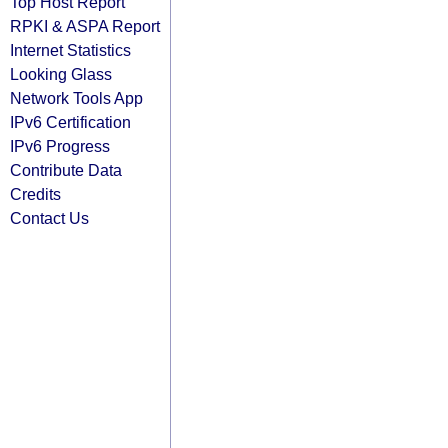
Top Host Report
RPKI & ASPA Report
Internet Statistics
Looking Glass
Network Tools App
IPv6 Certification
IPv6 Progress
Contribute Data
Credits
Contact Us