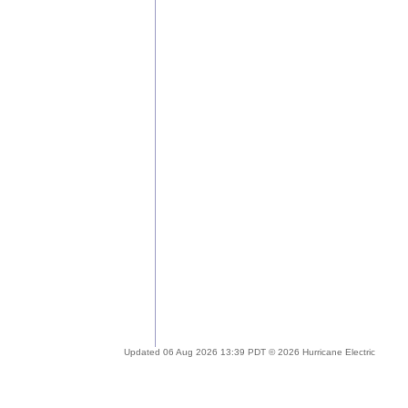
Updated 06 Aug 2026 13:39 PDT © 2026 Hurricane Electric