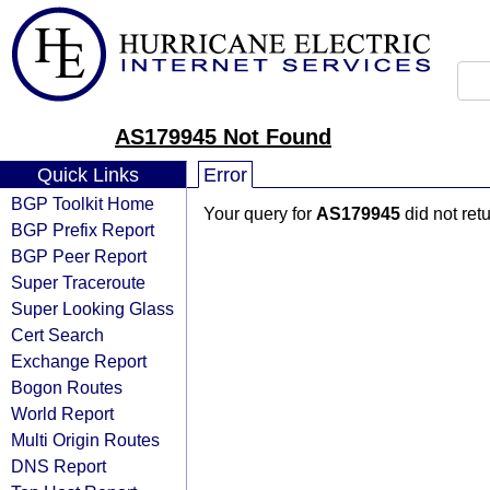
AS179945 Not Found
Quick Links
Error
BGP Toolkit Home
Your query for
AS179945
did not ret
BGP Prefix Report
BGP Peer Report
Super Traceroute
Super Looking Glass
Cert Search
Exchange Report
Bogon Routes
World Report
Multi Origin Routes
DNS Report