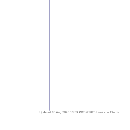
Updated 06 Aug 2026 13:39 PDT © 2026 Hurricane Electric