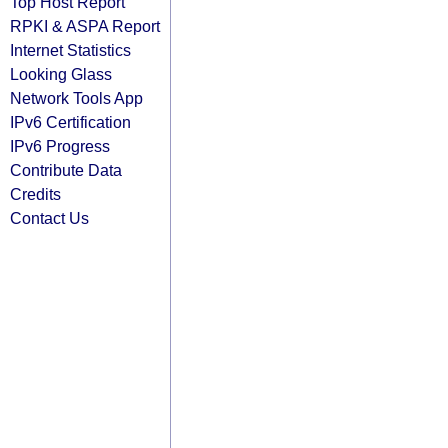
Top Host Report
RPKI & ASPA Report
Internet Statistics
Looking Glass
Network Tools App
IPv6 Certification
IPv6 Progress
Contribute Data
Credits
Contact Us