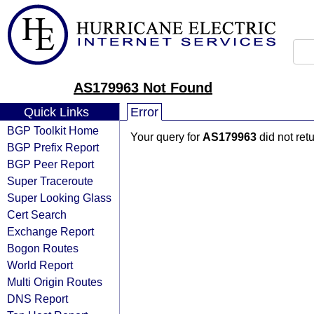
AS179963 Not Found
Quick Links
Error
BGP Toolkit Home
Your query for
AS179963
did not ret
BGP Prefix Report
BGP Peer Report
Super Traceroute
Super Looking Glass
Cert Search
Exchange Report
Bogon Routes
World Report
Multi Origin Routes
DNS Report