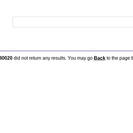
80020
did not return any results. You may go
Back
to the page t