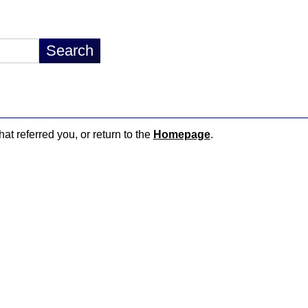
hat referred you, or return to the
Homepage
.