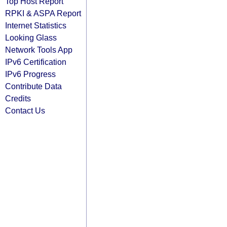
Top Host Report
RPKI & ASPA Report
Internet Statistics
Looking Glass
Network Tools App
IPv6 Certification
IPv6 Progress
Contribute Data
Credits
Contact Us