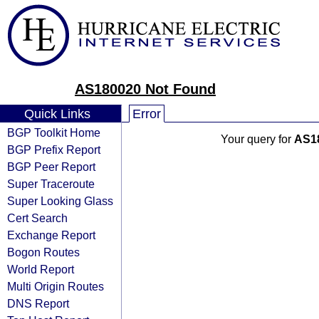
AS180020 Not Found
Quick Links
Error
BGP Toolkit Home
Your query for
AS1
BGP Prefix Report
BGP Peer Report
Super Traceroute
Super Looking Glass
Cert Search
Exchange Report
Bogon Routes
World Report
Multi Origin Routes
DNS Report