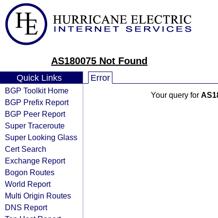
AS180075 Not Found
Quick Links
Error
BGP Toolkit Home
Your query for
AS1
BGP Prefix Report
BGP Peer Report
Super Traceroute
Super Looking Glass
Cert Search
Exchange Report
Bogon Routes
World Report
Multi Origin Routes
DNS Report