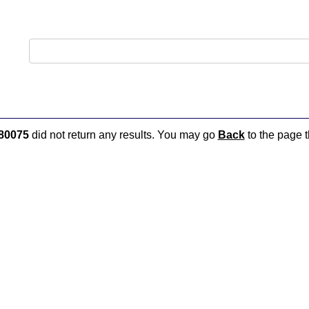
80075
did not return any results. You may go
Back
to the page t