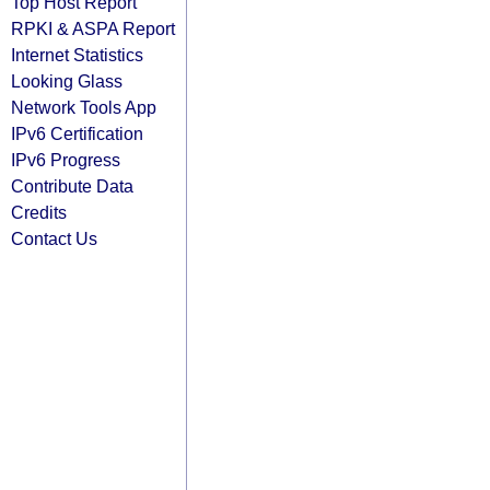
Top Host Report
RPKI & ASPA Report
Internet Statistics
Looking Glass
Network Tools App
IPv6 Certification
IPv6 Progress
Contribute Data
Credits
Contact Us