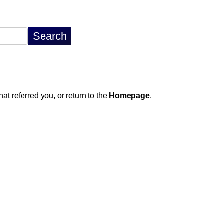
hat referred you, or return to the
Homepage
.