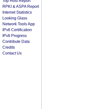
Top Host Report
RPKI & ASPA Report
Internet Statistics
Looking Glass
Network Tools App
IPv6 Certification
IPv6 Progress
Contribute Data
Credits
Contact Us