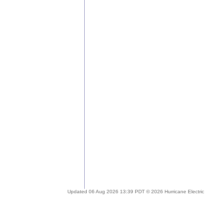
Updated 06 Aug 2026 13:39 PDT © 2026 Hurricane Electric