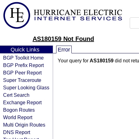
AS180159 Not Found
Quick Links
Error
BGP Toolkit Home
Your query for
AS180159
did not ret
BGP Prefix Report
BGP Peer Report
Super Traceroute
Super Looking Glass
Cert Search
Exchange Report
Bogon Routes
World Report
Multi Origin Routes
DNS Report