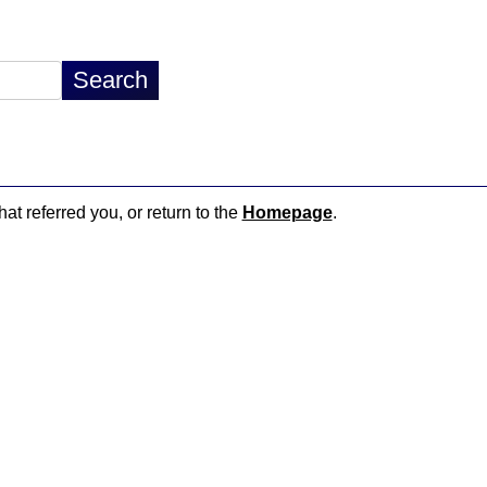
hat referred you, or return to the
Homepage
.