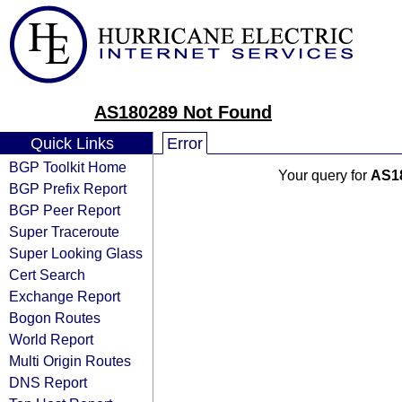
AS180289 Not Found
Quick Links
Error
BGP Toolkit Home
Your query for
AS1
BGP Prefix Report
BGP Peer Report
Super Traceroute
Super Looking Glass
Cert Search
Exchange Report
Bogon Routes
World Report
Multi Origin Routes
DNS Report