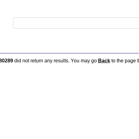
80289
did not return any results. You may go
Back
to the page t