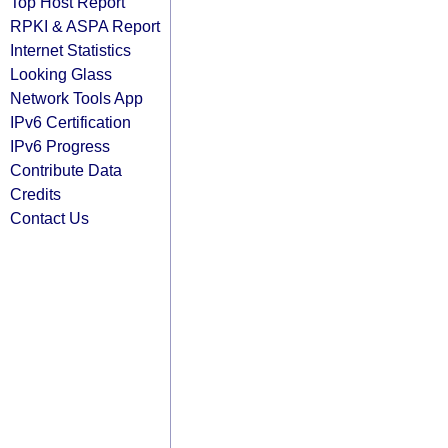
Top Host Report
RPKI & ASPA Report
Internet Statistics
Looking Glass
Network Tools App
IPv6 Certification
IPv6 Progress
Contribute Data
Credits
Contact Us