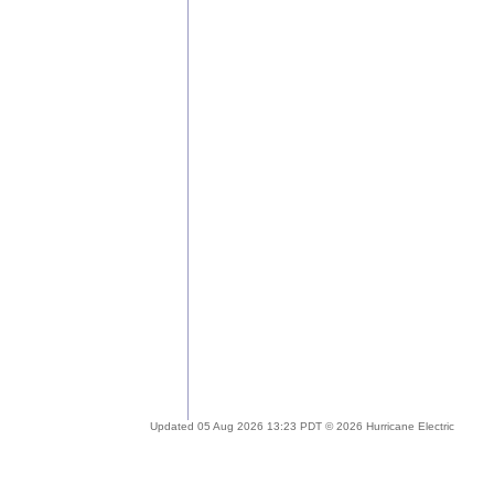
Updated 05 Aug 2026 13:23 PDT © 2026 Hurricane Electric