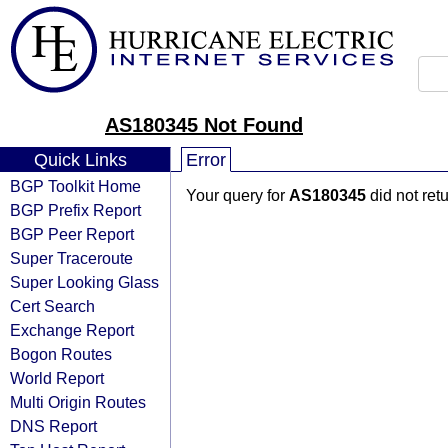
AS180345 Not Found
Quick Links
Error
BGP Toolkit Home
Your query for
AS180345
did not ret
BGP Prefix Report
BGP Peer Report
Super Traceroute
Super Looking Glass
Cert Search
Exchange Report
Bogon Routes
World Report
Multi Origin Routes
DNS Report