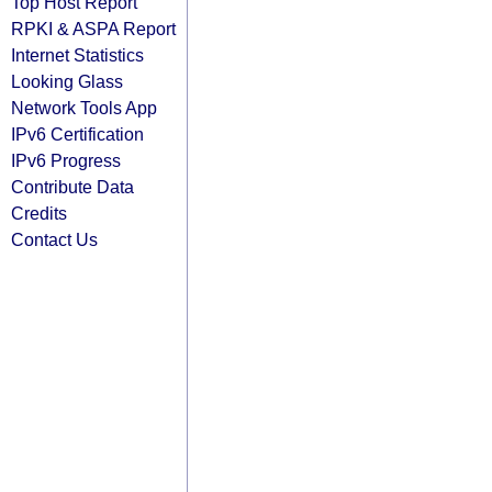
Top Host Report
RPKI & ASPA Report
Internet Statistics
Looking Glass
Network Tools App
IPv6 Certification
IPv6 Progress
Contribute Data
Credits
Contact Us