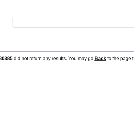
80385
did not return any results. You may go
Back
to the page t