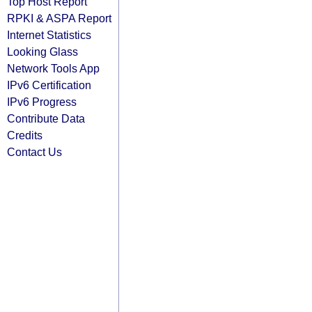
Top Host Report
RPKI & ASPA Report
Internet Statistics
Looking Glass
Network Tools App
IPv6 Certification
IPv6 Progress
Contribute Data
Credits
Contact Us