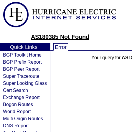
AS180385 Not Found
Quick Links
Error
BGP Toolkit Home
Your query for
AS1
BGP Prefix Report
BGP Peer Report
Super Traceroute
Super Looking Glass
Cert Search
Exchange Report
Bogon Routes
World Report
Multi Origin Routes
DNS Report