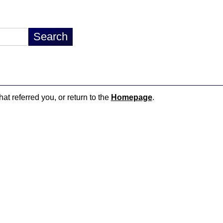
hat referred you, or return to the
Homepage
.