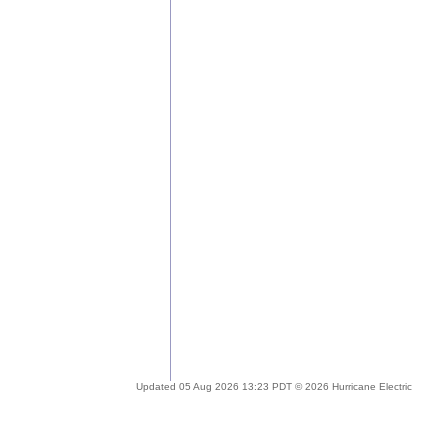
Updated 05 Aug 2026 13:23 PDT © 2026 Hurricane Electric