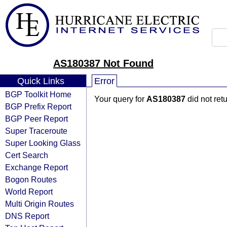
AS180387 Not Found
Quick Links
Error
BGP Toolkit Home
Your query for
AS180387
did not ret
BGP Prefix Report
BGP Peer Report
Super Traceroute
Super Looking Glass
Cert Search
Exchange Report
Bogon Routes
World Report
Multi Origin Routes
DNS Report