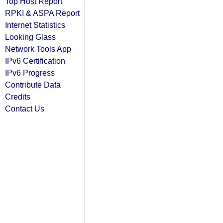
Top Host Report
RPKI & ASPA Report
Internet Statistics
Looking Glass
Network Tools App
IPv6 Certification
IPv6 Progress
Contribute Data
Credits
Contact Us