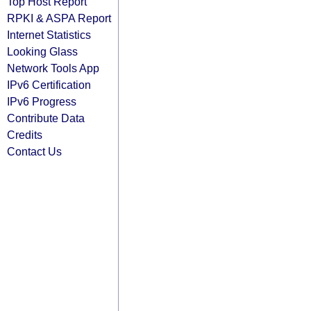
Top Host Report
RPKI & ASPA Report
Internet Statistics
Looking Glass
Network Tools App
IPv6 Certification
IPv6 Progress
Contribute Data
Credits
Contact Us