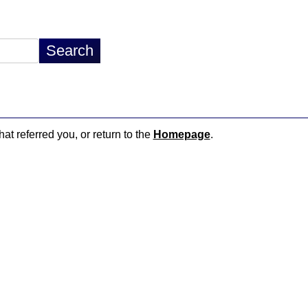
hat referred you, or return to the
Homepage
.