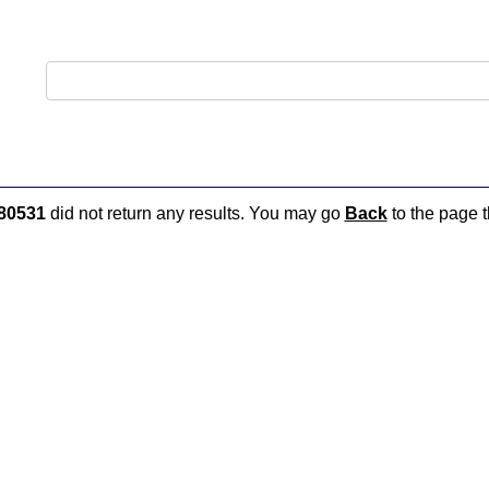
80531
did not return any results. You may go
Back
to the page t