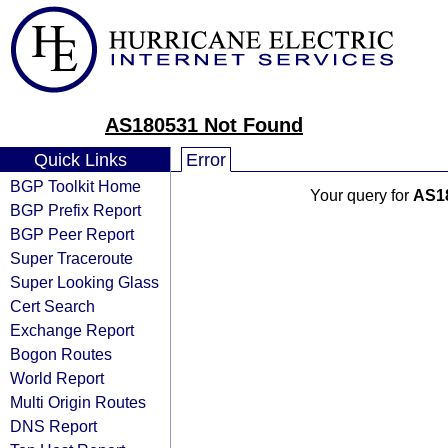
AS180531 Not Found
Quick Links
Error
BGP Toolkit Home
Your query for
AS1
BGP Prefix Report
BGP Peer Report
Super Traceroute
Super Looking Glass
Cert Search
Exchange Report
Bogon Routes
World Report
Multi Origin Routes
DNS Report