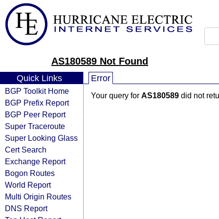
AS180589 Not Found
Quick Links
Error
BGP Toolkit Home
Your query for
AS180589
did not ret
BGP Prefix Report
BGP Peer Report
Super Traceroute
Super Looking Glass
Cert Search
Exchange Report
Bogon Routes
World Report
Multi Origin Routes
DNS Report