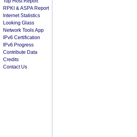
Top Host Report
RPKI & ASPA Report
Internet Statistics
Looking Glass
Network Tools App
IPv6 Certification
IPv6 Progress
Contribute Data
Credits
Contact Us