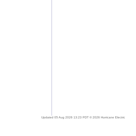
Updated 05 Aug 2026 13:23 PDT © 2026 Hurricane Electric