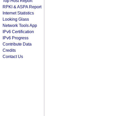
Top Host Report
RPKI & ASPA Report
Internet Statistics
Looking Glass
Network Tools App
IPv6 Certification
IPv6 Progress
Contribute Data
Credits
Contact Us