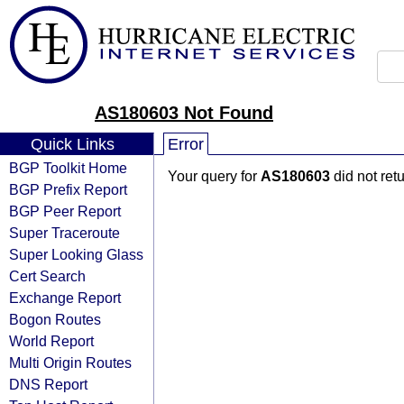
AS180603 Not Found
Quick Links
Error
BGP Toolkit Home
Your query for
AS180603
did not ret
BGP Prefix Report
BGP Peer Report
Super Traceroute
Super Looking Glass
Cert Search
Exchange Report
Bogon Routes
World Report
Multi Origin Routes
DNS Report