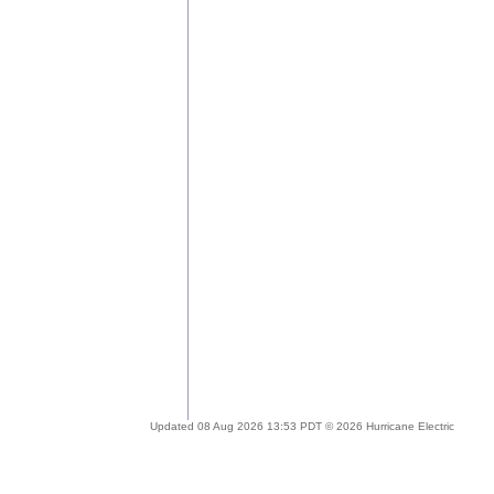
Updated 08 Aug 2026 13:53 PDT © 2026 Hurricane Electric