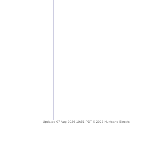
Updated 07 Aug 2026 10:51 PDT © 2026 Hurricane Electric