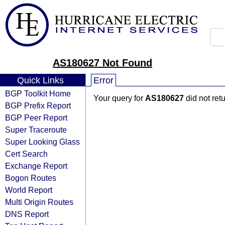
AS180627 Not Found
Quick Links
Error
BGP Toolkit Home
Your query for
AS180627
did not ret
BGP Prefix Report
BGP Peer Report
Super Traceroute
Super Looking Glass
Cert Search
Exchange Report
Bogon Routes
World Report
Multi Origin Routes
DNS Report