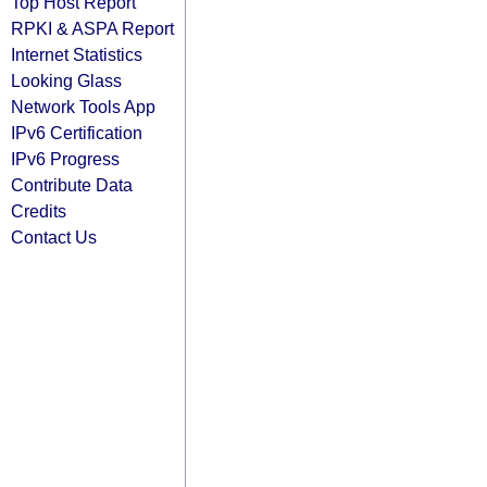
Top Host Report
RPKI & ASPA Report
Internet Statistics
Looking Glass
Network Tools App
IPv6 Certification
IPv6 Progress
Contribute Data
Credits
Contact Us