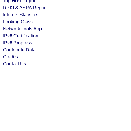
Top Host Report
RPKI & ASPA Report
Internet Statistics
Looking Glass
Network Tools App
IPv6 Certification
IPv6 Progress
Contribute Data
Credits
Contact Us