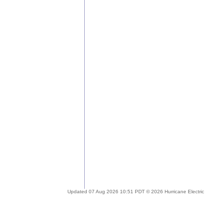
Updated 07 Aug 2026 10:51 PDT © 2026 Hurricane Electric