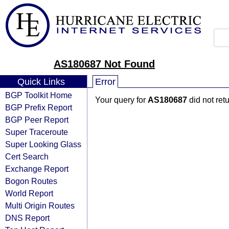
AS180687 Not Found
Quick Links
Error
BGP Toolkit Home
Your query for
AS180687
did not ret
BGP Prefix Report
BGP Peer Report
Super Traceroute
Super Looking Glass
Cert Search
Exchange Report
Bogon Routes
World Report
Multi Origin Routes
DNS Report