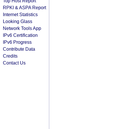
Top Host Report
RPKI & ASPA Report
Internet Statistics
Looking Glass
Network Tools App
IPv6 Certification
IPv6 Progress
Contribute Data
Credits
Contact Us