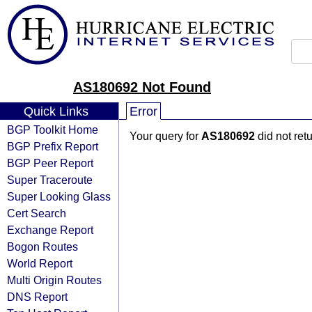
AS180692 Not Found
Quick Links
Error
BGP Toolkit Home
Your query for
AS180692
did not ret
BGP Prefix Report
BGP Peer Report
Super Traceroute
Super Looking Glass
Cert Search
Exchange Report
Bogon Routes
World Report
Multi Origin Routes
DNS Report