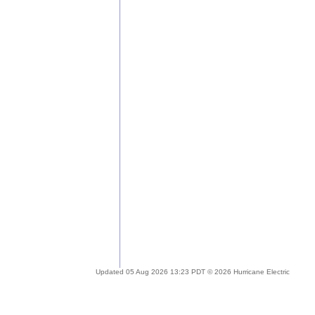
Updated 05 Aug 2026 13:23 PDT © 2026 Hurricane Electric