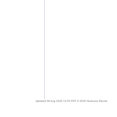
Updated 08 Aug 2026 13:53 PDT © 2026 Hurricane Electric