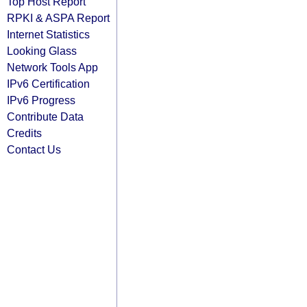
Top Host Report
RPKI & ASPA Report
Internet Statistics
Looking Glass
Network Tools App
IPv6 Certification
IPv6 Progress
Contribute Data
Credits
Contact Us