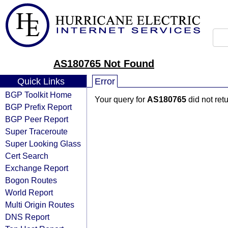
AS180765 Not Found
Quick Links
Error
BGP Toolkit Home
Your query for
AS180765
did not ret
BGP Prefix Report
BGP Peer Report
Super Traceroute
Super Looking Glass
Cert Search
Exchange Report
Bogon Routes
World Report
Multi Origin Routes
DNS Report