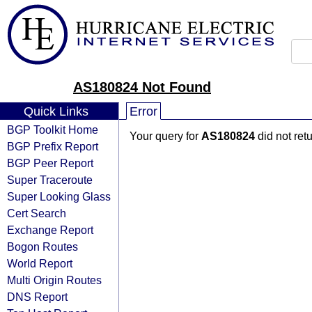
AS180824 Not Found
Quick Links
Error
BGP Toolkit Home
Your query for
AS180824
did not ret
BGP Prefix Report
BGP Peer Report
Super Traceroute
Super Looking Glass
Cert Search
Exchange Report
Bogon Routes
World Report
Multi Origin Routes
DNS Report