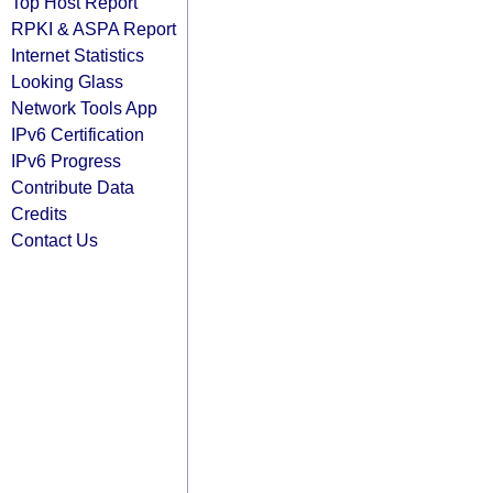
Top Host Report
RPKI & ASPA Report
Internet Statistics
Looking Glass
Network Tools App
IPv6 Certification
IPv6 Progress
Contribute Data
Credits
Contact Us