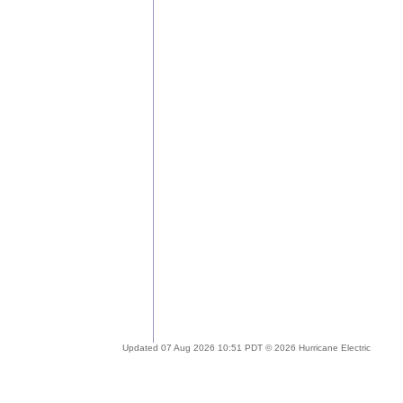
Updated 07 Aug 2026 10:51 PDT © 2026 Hurricane Electric