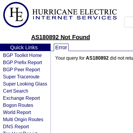
AS180892 Not Found
Quick Links
Error
BGP Toolkit Home
Your query for
AS180892
did not ret
BGP Prefix Report
BGP Peer Report
Super Traceroute
Super Looking Glass
Cert Search
Exchange Report
Bogon Routes
World Report
Multi Origin Routes
DNS Report