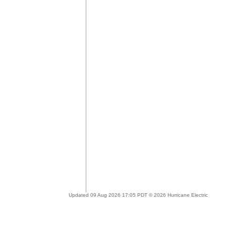
Updated 09 Aug 2026 17:05 PDT © 2026 Hurricane Electric