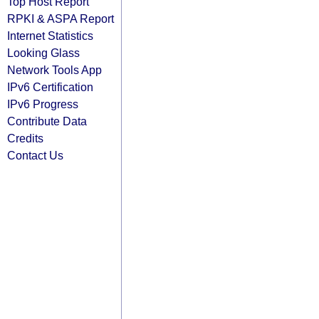
Top Host Report
RPKI & ASPA Report
Internet Statistics
Looking Glass
Network Tools App
IPv6 Certification
IPv6 Progress
Contribute Data
Credits
Contact Us