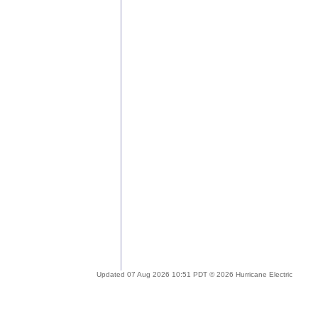
Updated 07 Aug 2026 10:51 PDT © 2026 Hurricane Electric