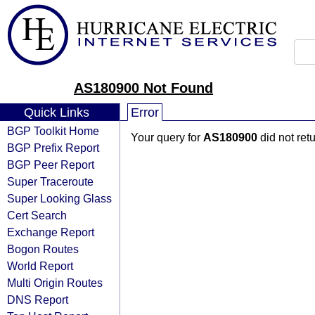
AS180900 Not Found
Quick Links
Error
BGP Toolkit Home
Your query for
AS180900
did not ret
BGP Prefix Report
BGP Peer Report
Super Traceroute
Super Looking Glass
Cert Search
Exchange Report
Bogon Routes
World Report
Multi Origin Routes
DNS Report