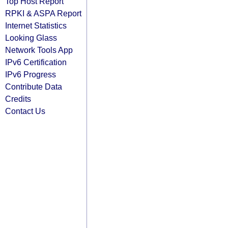
Top Host Report
RPKI & ASPA Report
Internet Statistics
Looking Glass
Network Tools App
IPv6 Certification
IPv6 Progress
Contribute Data
Credits
Contact Us