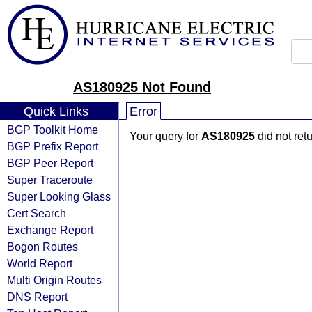
AS180925 Not Found
Quick Links
Error
BGP Toolkit Home
Your query for
AS180925
did not ret
BGP Prefix Report
BGP Peer Report
Super Traceroute
Super Looking Glass
Cert Search
Exchange Report
Bogon Routes
World Report
Multi Origin Routes
DNS Report