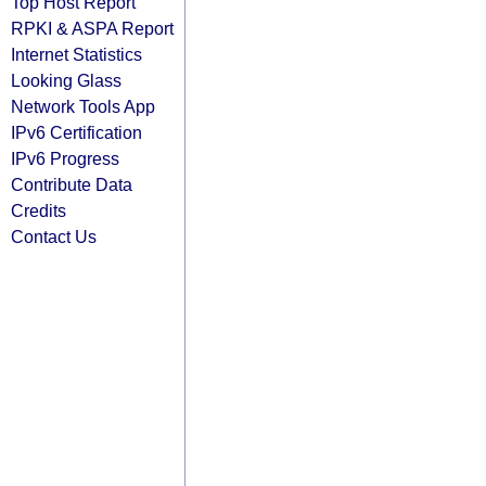
Top Host Report
RPKI & ASPA Report
Internet Statistics
Looking Glass
Network Tools App
IPv6 Certification
IPv6 Progress
Contribute Data
Credits
Contact Us