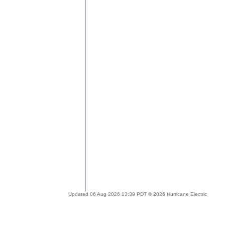
Updated 06 Aug 2026 13:39 PDT © 2026 Hurricane Electric