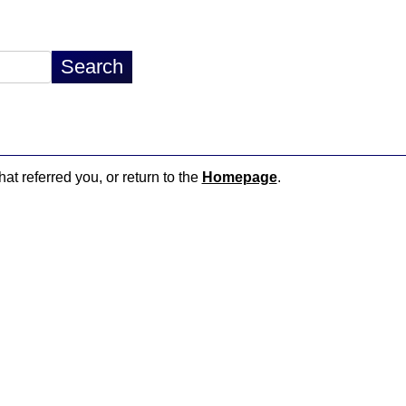
hat referred you, or return to the
Homepage
.