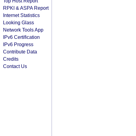
Top Host Report
RPKI & ASPA Report
Internet Statistics
Looking Glass
Network Tools App
IPv6 Certification
IPv6 Progress
Contribute Data
Credits
Contact Us