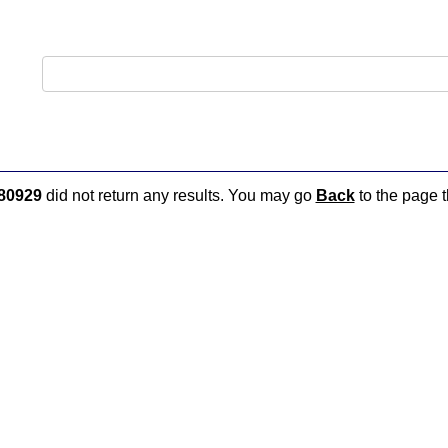
80929
did not return any results. You may go
Back
to the page t