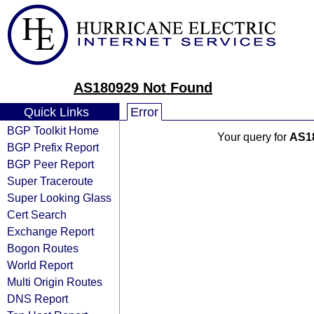
AS180929 Not Found
Quick Links
Error
BGP Toolkit Home
Your query for
AS1
BGP Prefix Report
BGP Peer Report
Super Traceroute
Super Looking Glass
Cert Search
Exchange Report
Bogon Routes
World Report
Multi Origin Routes
DNS Report