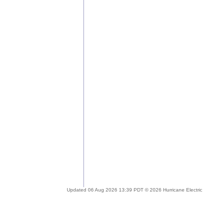
Updated 06 Aug 2026 13:39 PDT © 2026 Hurricane Electric