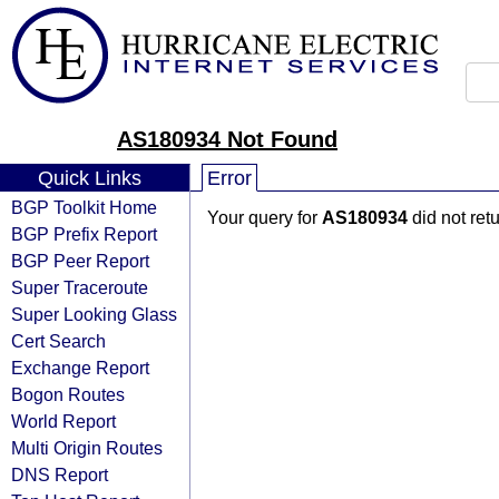
AS180934 Not Found
Quick Links
Error
BGP Toolkit Home
Your query for
AS180934
did not ret
BGP Prefix Report
BGP Peer Report
Super Traceroute
Super Looking Glass
Cert Search
Exchange Report
Bogon Routes
World Report
Multi Origin Routes
DNS Report