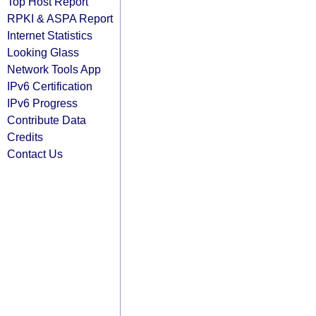
Top Host Report
RPKI & ASPA Report
Internet Statistics
Looking Glass
Network Tools App
IPv6 Certification
IPv6 Progress
Contribute Data
Credits
Contact Us