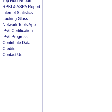
Top Host Report
RPKI & ASPA Report
Internet Statistics
Looking Glass
Network Tools App
IPv6 Certification
IPv6 Progress
Contribute Data
Credits
Contact Us