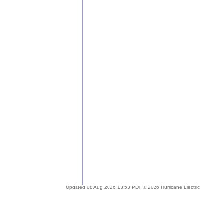
Updated 08 Aug 2026 13:53 PDT © 2026 Hurricane Electric