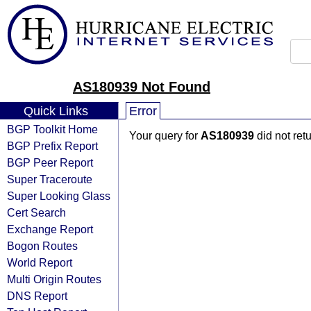
AS180939 Not Found
Quick Links
Error
BGP Toolkit Home
Your query for
AS180939
did not ret
BGP Prefix Report
BGP Peer Report
Super Traceroute
Super Looking Glass
Cert Search
Exchange Report
Bogon Routes
World Report
Multi Origin Routes
DNS Report