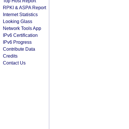
Top Host Report
RPKI & ASPA Report
Internet Statistics
Looking Glass
Network Tools App
IPv6 Certification
IPv6 Progress
Contribute Data
Credits
Contact Us