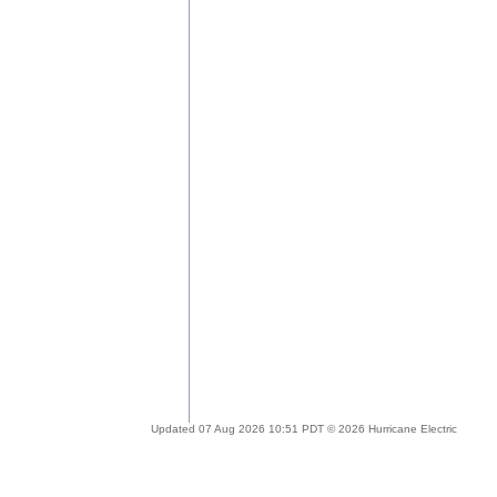
Updated 07 Aug 2026 10:51 PDT © 2026 Hurricane Electric