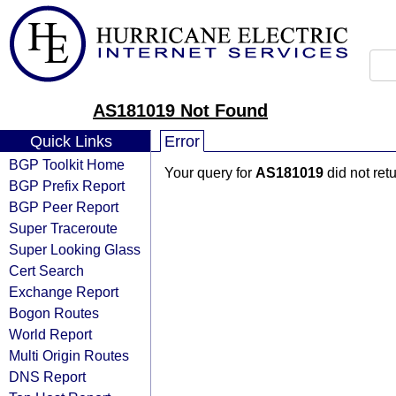
AS181019 Not Found
Quick Links
Error
BGP Toolkit Home
Your query for
AS181019
did not ret
BGP Prefix Report
BGP Peer Report
Super Traceroute
Super Looking Glass
Cert Search
Exchange Report
Bogon Routes
World Report
Multi Origin Routes
DNS Report