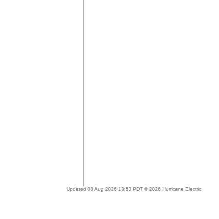
Updated 08 Aug 2026 13:53 PDT © 2026 Hurricane Electric