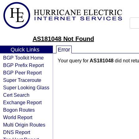
AS181048 Not Found
Quick Links
Error
BGP Toolkit Home
Your query for
AS181048
did not ret
BGP Prefix Report
BGP Peer Report
Super Traceroute
Super Looking Glass
Cert Search
Exchange Report
Bogon Routes
World Report
Multi Origin Routes
DNS Report