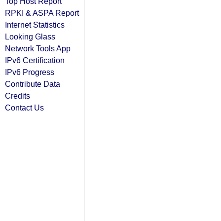
Top Host Report
RPKI & ASPA Report
Internet Statistics
Looking Glass
Network Tools App
IPv6 Certification
IPv6 Progress
Contribute Data
Credits
Contact Us