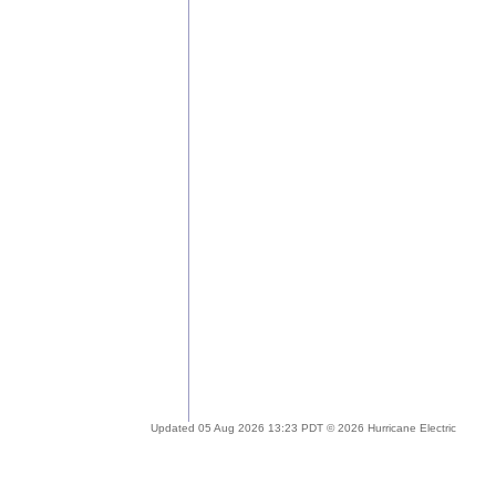
Updated 05 Aug 2026 13:23 PDT © 2026 Hurricane Electric