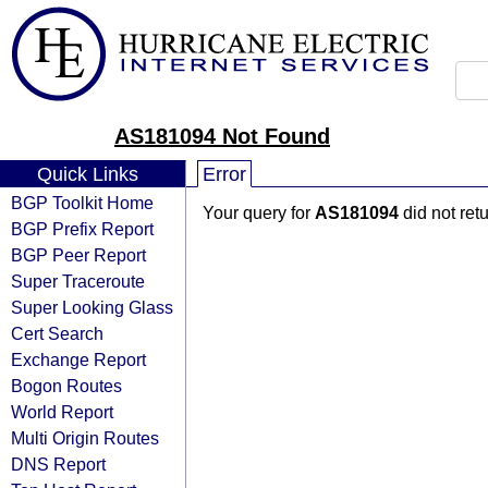
AS181094 Not Found
Quick Links
Error
BGP Toolkit Home
Your query for
AS181094
did not ret
BGP Prefix Report
BGP Peer Report
Super Traceroute
Super Looking Glass
Cert Search
Exchange Report
Bogon Routes
World Report
Multi Origin Routes
DNS Report