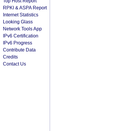
Top Host Report
RPKI & ASPA Report
Internet Statistics
Looking Glass
Network Tools App
IPv6 Certification
IPv6 Progress
Contribute Data
Credits
Contact Us