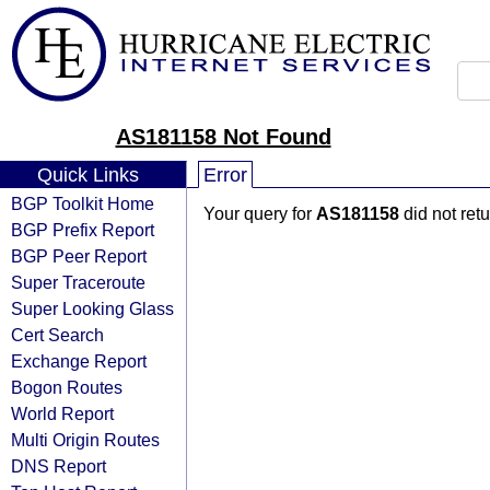
AS181158 Not Found
Quick Links
Error
BGP Toolkit Home
Your query for
AS181158
did not ret
BGP Prefix Report
BGP Peer Report
Super Traceroute
Super Looking Glass
Cert Search
Exchange Report
Bogon Routes
World Report
Multi Origin Routes
DNS Report