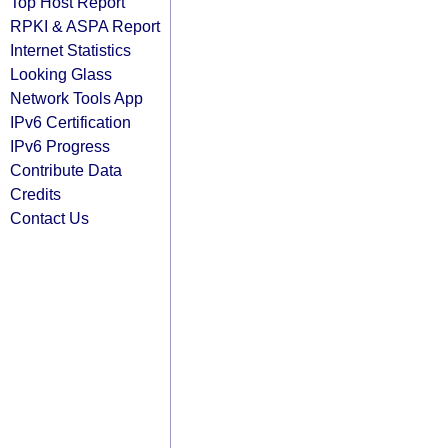
Top Host Report
RPKI & ASPA Report
Internet Statistics
Looking Glass
Network Tools App
IPv6 Certification
IPv6 Progress
Contribute Data
Credits
Contact Us