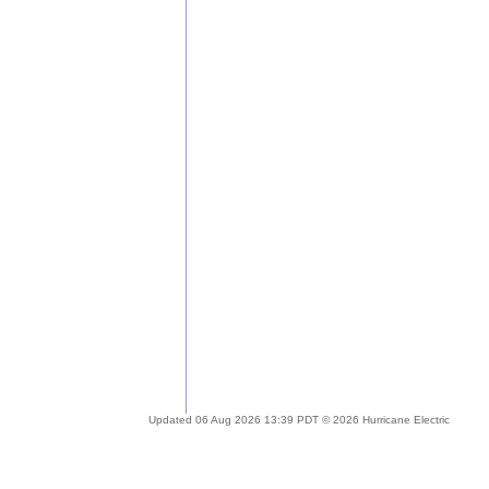
Updated 06 Aug 2026 13:39 PDT © 2026 Hurricane Electric