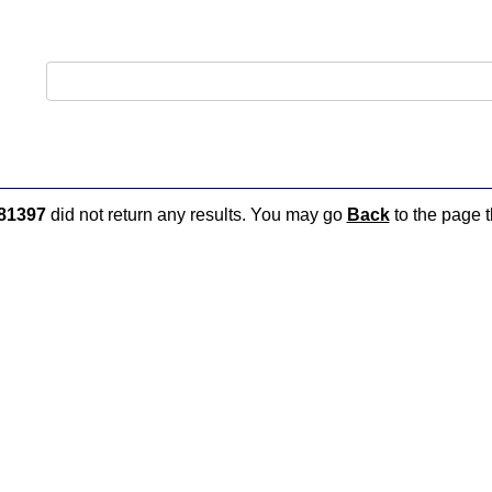
81397
did not return any results. You may go
Back
to the page t