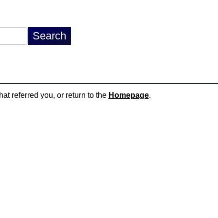
hat referred you, or return to the
Homepage
.