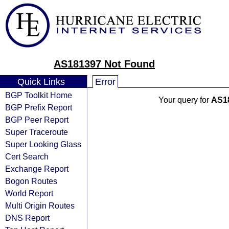
AS181397 Not Found
Quick Links
Error
BGP Toolkit Home
Your query for
AS1
BGP Prefix Report
BGP Peer Report
Super Traceroute
Super Looking Glass
Cert Search
Exchange Report
Bogon Routes
World Report
Multi Origin Routes
DNS Report