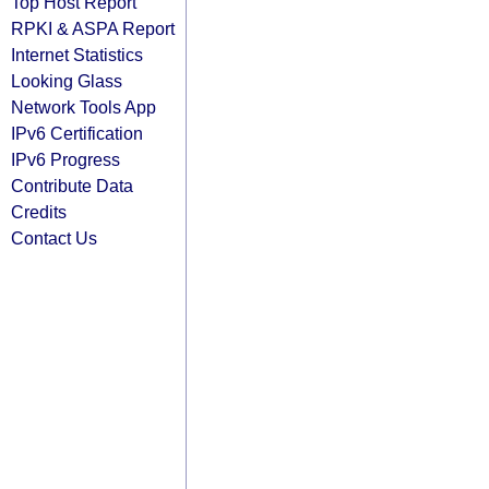
Top Host Report
RPKI & ASPA Report
Internet Statistics
Looking Glass
Network Tools App
IPv6 Certification
IPv6 Progress
Contribute Data
Credits
Contact Us