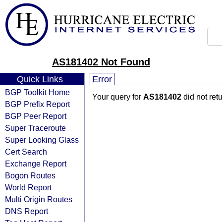
AS181402 Not Found
Quick Links
Error
BGP Toolkit Home
Your query for
AS181402
did not ret
BGP Prefix Report
BGP Peer Report
Super Traceroute
Super Looking Glass
Cert Search
Exchange Report
Bogon Routes
World Report
Multi Origin Routes
DNS Report