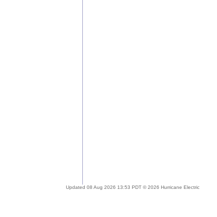
Updated 08 Aug 2026 13:53 PDT © 2026 Hurricane Electric