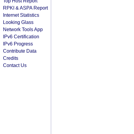
Top Host Report
RPKI & ASPA Report
Internet Statistics
Looking Glass
Network Tools App
IPv6 Certification
IPv6 Progress
Contribute Data
Credits
Contact Us