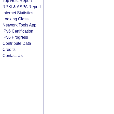
Top Host Report
RPKI & ASPA Report
Internet Statistics
Looking Glass
Network Tools App
IPv6 Certification
IPv6 Progress
Contribute Data
Credits
Contact Us