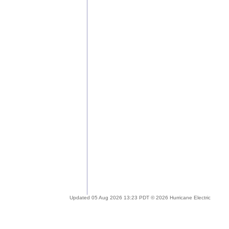
Updated 05 Aug 2026 13:23 PDT © 2026 Hurricane Electric