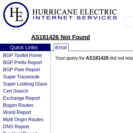
AS181426 Not Found
Quick Links
Error
BGP Toolkit Home
Your query for
AS181426
did not ret
BGP Prefix Report
BGP Peer Report
Super Traceroute
Super Looking Glass
Cert Search
Exchange Report
Bogon Routes
World Report
Multi Origin Routes
DNS Report