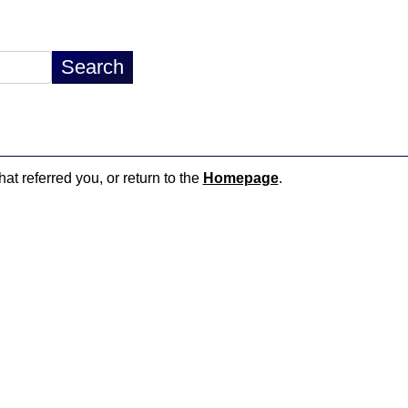
hat referred you, or return to the
Homepage
.