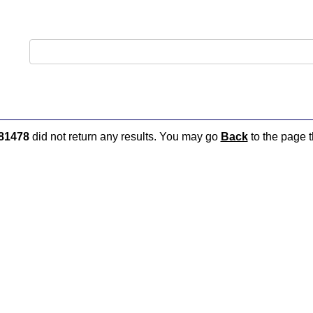
81478
did not return any results. You may go
Back
to the page t