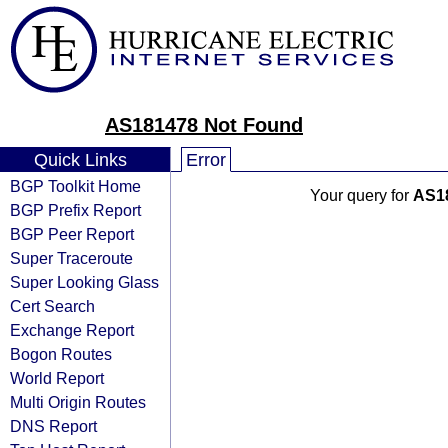
AS181478 Not Found
Quick Links
Error
BGP Toolkit Home
Your query for
AS1
BGP Prefix Report
BGP Peer Report
Super Traceroute
Super Looking Glass
Cert Search
Exchange Report
Bogon Routes
World Report
Multi Origin Routes
DNS Report