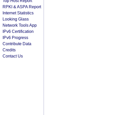
Top Host Report
RPKI & ASPA Report
Internet Statistics
Looking Glass
Network Tools App
IPv6 Certification
IPv6 Progress
Contribute Data
Credits
Contact Us