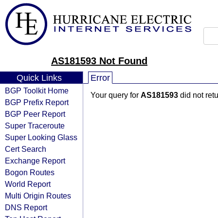
AS181593 Not Found
Quick Links
Error
BGP Toolkit Home
Your query for
AS181593
did not ret
BGP Prefix Report
BGP Peer Report
Super Traceroute
Super Looking Glass
Cert Search
Exchange Report
Bogon Routes
World Report
Multi Origin Routes
DNS Report