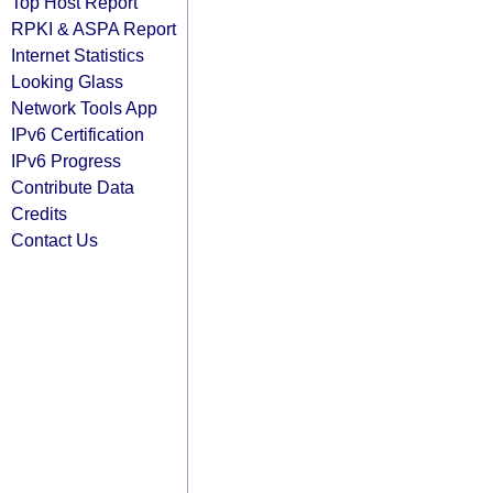
Top Host Report
RPKI & ASPA Report
Internet Statistics
Looking Glass
Network Tools App
IPv6 Certification
IPv6 Progress
Contribute Data
Credits
Contact Us