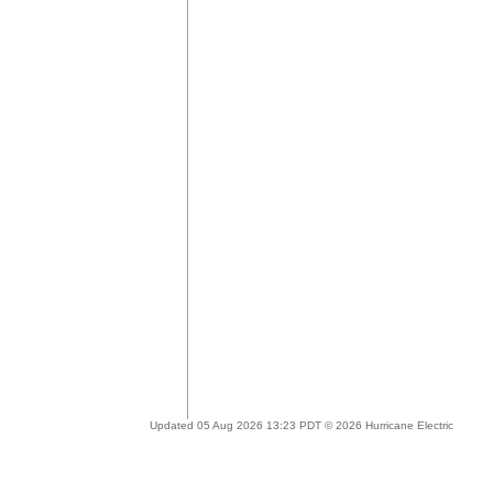
Updated 05 Aug 2026 13:23 PDT © 2026 Hurricane Electric